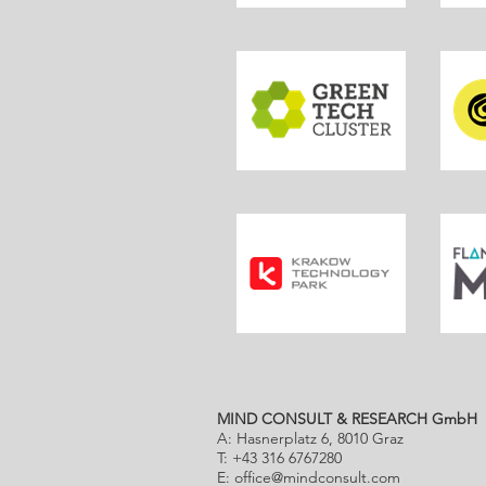
MIND CONSULT & RESEARCH GmbH
A: Hasnerplatz 6, 8010 Graz
T: +43 316 6767280
E:
office@mindconsult.com