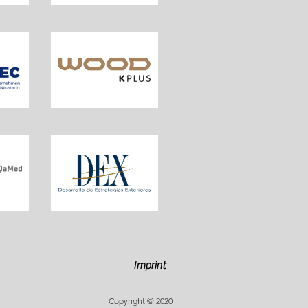
Imprint
Copyright © 2020