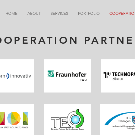
HOME
ABOUT
SERVICES
PORTFOLIO
COOPERATIO
OOPERATION PARTNE